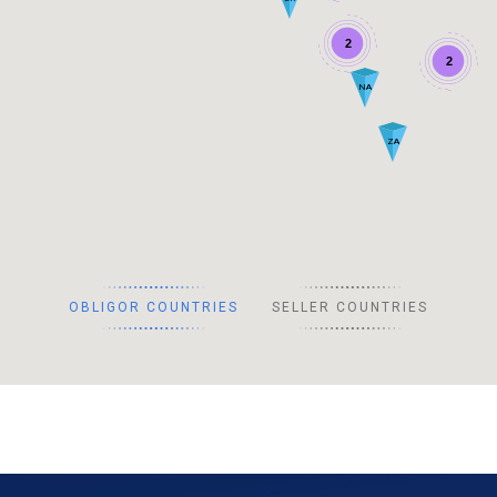
2
2
NA
ZA
OBLIGOR COUNTRIES
SELLER COUNTRIES