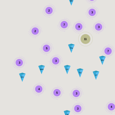
DK
2
3
7
9
3
2
11
5
TN
7
EG
3
3
MR
CF
TD
LY
CV
4
5
3
4
3
LR