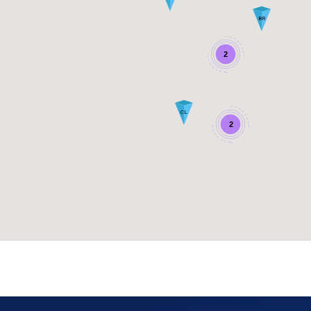
BR
2
CL
2