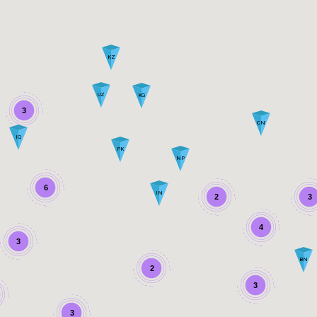
KZ
UZ
KG
3
CN
IQ
PK
NP
6
IN
2
3
4
3
BN
2
3
3