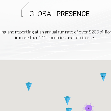
GLOBAL
PRESENCE
nding and reporting at an annual run rate of over $200 billio
in more than 212 countries and territories.
AF
IS
NO
4