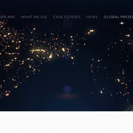
WE ARE
WHAT WE DO
CASE STUDIES
NEWS
GLOBAL PRES