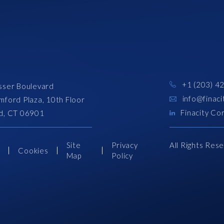
+1 (203) 4
sser Boulevard
info@finaci
mford Plaza, 10th Floor
Finacity Co
d, CT 06901
Site
Privacy
All Rights Res
s
Cookies
Map
Policy