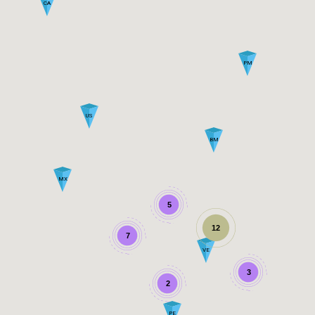
CA
PM
US
BM
MX
5
12
7
VE
3
2
PE