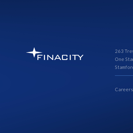
263 Tre
One Sta
Stamfor
Career