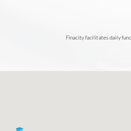
Finacity facilitates daily fu