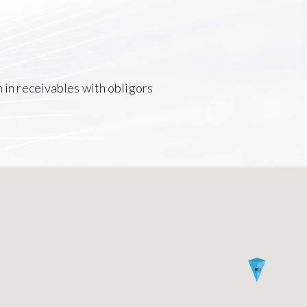
n in receivables with obligors
RU