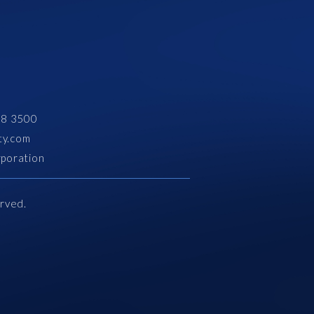
28 3500
ty.com
rporation
erved.