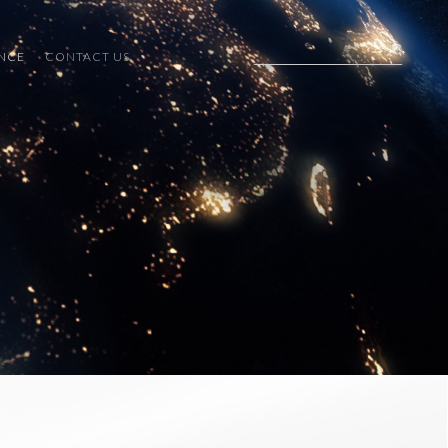
ENCE
CONTACT US