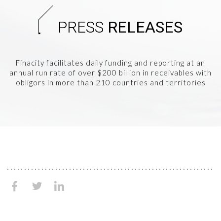
PRESS
RELEASES
Finacity facilitates daily funding and reporting at an
annual run rate of over $200 billion in receivables with
obligors in more than 210 countries and territories