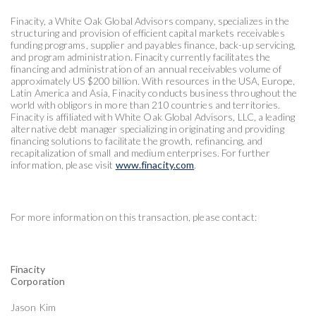
Finacity, a White Oak Global Advisors company, specializes in the
structuring and provision of efficient capital markets receivables
funding programs, supplier and payables finance, back-up servicing,
and program administration. Finacity currently facilitates the
financing and administration of an annual receivables volume of
approximately US $200 billion. With resources in the USA, Europe,
Latin America and Asia, Finacity conducts business throughout the
world with obligors in more than 210 countries and territories.
Finacity is affiliated with White Oak Global Advisors, LLC, a leading
alternative debt manager specializing in originating and providing
financing solutions to facilitate the growth, refinancing, and
recapitalization of small and medium enterprises. For further
information, please visit
www.finacity.com
.
For more information on this transaction, please contact:
Finacity
Corporation
Jason Kim