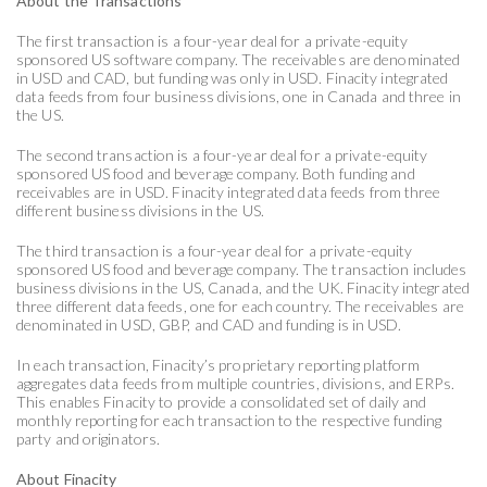
About the Transactions
The first transaction is a four-year deal for a private-equity
sponsored US software company. The receivables are denominated
in USD and CAD, but funding was only in USD. Finacity integrated
data feeds from four business divisions, one in Canada and three in
the US.
The second transaction is a four-year deal for a private-equity
sponsored US food and beverage company. Both funding and
receivables are in USD. Finacity integrated data feeds from three
different business divisions in the US.
The third transaction is a four-year deal for a private-equity
sponsored US food and beverage company. The transaction includes
business divisions in the US, Canada, and the UK. Finacity integrated
three different data feeds, one for each country. The receivables are
denominated in USD, GBP, and CAD and funding is in USD.
In each transaction, Finacity’s proprietary reporting platform
aggregates data feeds from multiple countries, divisions, and ERPs.
This enables Finacity to provide a consolidated set of daily and
monthly reporting for each transaction to the respective funding
party and originators.
About Finacity