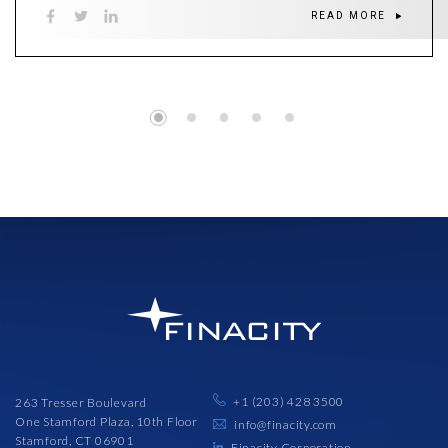
READ MORE
+1 (203) 428 3500
263 Tresser Boulevard
One Stamford Plaza, 10th Floor
info@finacity.com
Stamford, CT 06901
Finacity Corporation