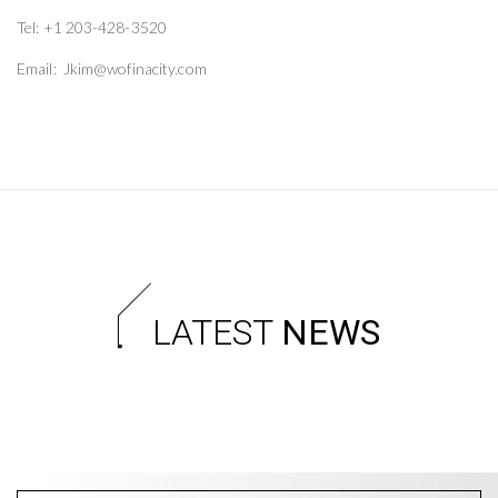
Tel: +1 203-428-3520
Email: Jkim@wofinacity.com
LATEST
NEWS