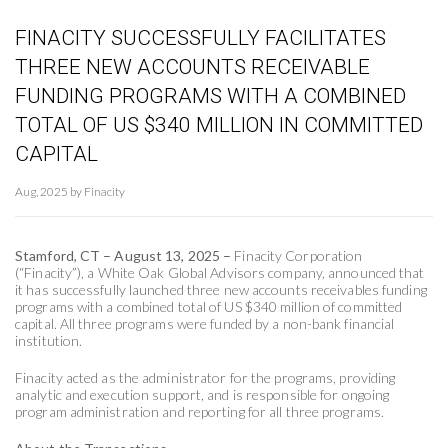
FINACITY SUCCESSFULLY FACILITATES
THREE NEW ACCOUNTS RECEIVABLE
FUNDING PROGRAMS WITH A COMBINED
TOTAL OF US $340 MILLION IN COMMITTED
CAPITAL
Aug, 2025 by Finacity
Stamford, CT – August 13, 2025 –
Finacity Corporation
(“Finacity”), a White Oak Global Advisors company, announced that
it has successfully launched three new accounts receivables funding
programs with a combined total of US $340 million of committed
capital. All three programs were funded by a non-bank financial
institution.
Finacity acted as the administrator for the programs, providing
analytic and execution support, and is responsible for ongoing
program administration and reporting for all three programs.