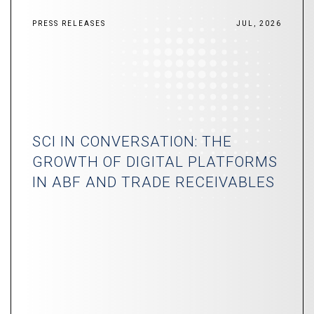
PRESS RELEASES
JUL, 2026
SCI IN CONVERSATION: THE
GROWTH OF DIGITAL PLATFORMS
IN ABF AND TRADE RECEIVABLES