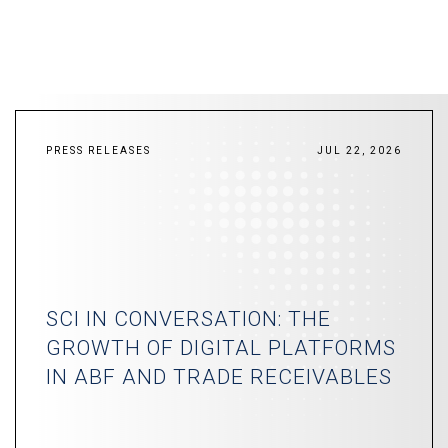
PRESS RELEASES
JUL 22, 2026
SCI IN CONVERSATION: THE
GROWTH OF DIGITAL PLATFORMS
IN ABF AND TRADE RECEIVABLES