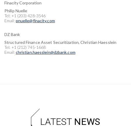
Finacity Corporation
Philip Nuelle
Tel: +1 (203) 428-3546
Email:
pnuelle@finacity.com
DZ Bank
Structured Finance Asset Securitization, Christian Haesslein
Tel: +1 (212) 745-1668
Email:
christian.haesslein@dzbank.com
LATEST
NEWS