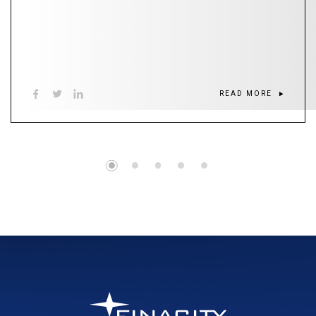
READ MORE