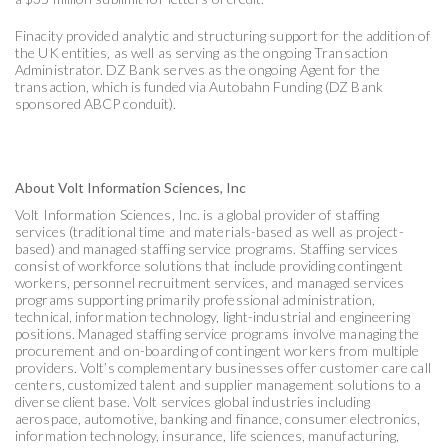
Finacity provided analytic and structuring support for the addition of
the UK entities, as well as serving as the ongoing Transaction
Administrator. DZ Bank serves as the ongoing Agent for the
transaction, which is funded via Autobahn Funding (DZ Bank
sponsored ABCP conduit).
About Volt Information Sciences, Inc
Volt Information Sciences, Inc. is a global provider of staffing
services (traditional time and materials-based as well as project-
based) and managed staffing service programs. Staffing services
consist of workforce solutions that include providing contingent
workers, personnel recruitment services, and managed services
programs supporting primarily professional administration,
technical, information technology, light-industrial and engineering
positions. Managed staffing service programs involve managing the
procurement and on-boarding of contingent workers from multiple
providers. Volt’s complementary businesses offer customer care call
centers, customized talent and supplier management solutions to a
diverse client base. Volt services global industries including
aerospace, automotive, banking and finance, consumer electronics,
information technology, insurance, life sciences, manufacturing,