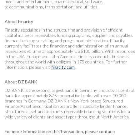
media and entertainment, pharmaceutical, software,
telecommunications, transportation, and utilities.
About Finacity
Finacity specializes in the structuring and provision of efficient
capital markets receivables funding programs, supplier and payables
finance, back-up servicing, and program administration. Finacity
currently facilitates the financing and administration of an annual
receivables volume of approximately US $100 billion. With resources
in the USA, Europe and Latin America, Finacity conducts business
throughout the world with obligors in 175 countries. For further
information, please visit
finacity.com
.
About DZ BANK
DZ BANK is the second largest bank in Germany and acts as central
bank for approximately 875 cooperative banks with over 10,000
branches in Germany. DZ BANK’s New York based Structured
Finance Asset Securitization team offers specialty lender finance,
structured asset and accounts receivable financing solutions for a
wide variety of clients and asset types throughout North America.
For more information on this transaction, please contact: