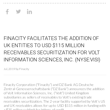
FINACITY FACILITATES THE ADDITION OF
UK ENTITIES TO USD $115 MILLION
RECEIVABLES SECURITIZATION FOR VOLT
INFORMATION SCIENCES, INC. (NYSE:VISI)
Jul, 2019 by Finacity
Finacity Corporation (“Finacity”) and DZ Bank AG Deutsche
Zentral-Genossenschaftsbank (“DZ Bank”) announces the addition
of Volt Information Sciences, Inc. (“Volt”) United Kingdom
subsidiaries as sellers of receivables to Volt’s existing trade
receivables securitization. The 2-year facility supported by Volt’s US
and UK receivables allows for up to USD $115 million in funding with
a $35 million sublimit for letters of credit.