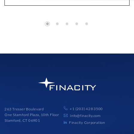
+1 (203) 428 3500
263 Tresser Boulevard
One Stamford Plaza, 10th Floor
info@finacity.com
Stamford, CT 06901
Finacity Corporation