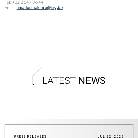
Tel: +32 2 547 36 44
Email:
amador.malenro@ing.be
LATEST
NEWS
PRESS RELEASES
JUL 22, 2026