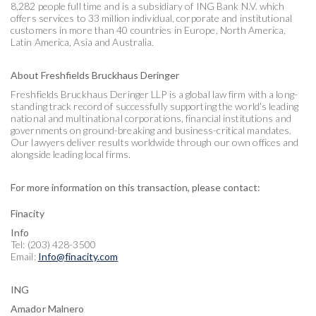
8,282 people full time and is a subsidiary of ING Bank N.V. which
offers services to 33 million individual, corporate and institutional
customers in more than 40 countries in Europe, North America,
Latin America, Asia and Australia.
About Freshfields Bruckhaus Deringer
Freshfields Bruckhaus Deringer LLP is a global law firm with a long-
standing track record of successfully supporting the world’s leading
national and multinational corporations, financial institutions and
governments on ground-breaking and business-critical mandates.
Our lawyers deliver results worldwide through our own offices and
alongside leading local firms.
For more information on this transaction, please contact:
Finacity
Info
Tel: (203) 428-3500
Email:
Info@finacity.com
ING
Amador Malnero