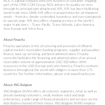
NOL is a global company with core business in container shipping,
part of the CMA CGM Group. NOL delivers its quality services
through its principal operating brand, APL. APL has been facilitating
world trade since 1848. APL offers transportation for all shipment
needs – from dry, climate-controlled, hazardous and oversized goods
to special cargo. APL also offers shipping services in the world’s
major trade lanes – Trans-Pacific, Trans-Atlantic, Latin-America,
Asia-Europe and Intra-Asia.
About Finacity
Finacity specializes in the structuring and provision of efficient
capital markets receivables funding programs, supplier and payables
finance, back-up servicing, and bond administration. Finacity
currently facilitates the financing and administration of an annual
receivables volume of approximately USD 100 billion. With
resources in the USA, Europe and Latin America, Finacity conducts
business throughout the world with obligors in more than 175
countries. For further information, please visit www.finacity.com.
About ING Belgium
ING Belgium SA/NV offers all customer segments, retail as well as
private banking customers, small, medium-sized and large
enterprises, a wide range of financial products and services via the
distribution channel of their choice. ING Belgium SA/NV employs