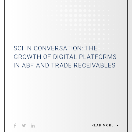
SCI IN CONVERSATION: THE
GROWTH OF DIGITAL PLATFORMS
IN ABF AND TRADE RECEIVABLES
READ MORE