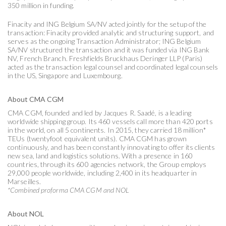
350 million in funding.
Finacity and ING Belgium SA/NV acted jointly for the setup of the
transaction: Finacity provided analytic and structuring support, and
serves as the ongoing Transaction Administrator; ING Belgium
SA/NV structured the transaction and it was funded via ING Bank
NV, French Branch. Freshfields Bruckhaus Deringer LLP (Paris)
acted as the transaction legal counsel and coordinated legal counsels
in the US, Singapore and Luxembourg.
About CMA CGM
CMA CGM, founded and led by Jacques R. Saadé, is a leading
worldwide shipping group. Its 460 vessels call more than 420 ports
in the world, on all 5 continents. In 2015, they carried 18 million*
TEUs (twentyfoot equivalent units). CMA CGM has grown
continuously, and has been constantly innovating to offer its clients
new sea, land and logistics solutions. With a presence in 160
countries, through its 600 agencies network, the Group employs
29,000 people worldwide, including 2,400 in its headquarter in
Marseilles.
*Combined proforma CMA CGM and NOL
About NOL