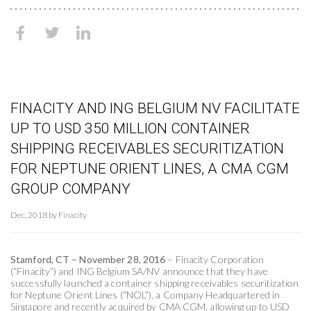
FINACITY AND ING BELGIUM NV FACILITATE
UP TO USD 350 MILLION CONTAINER
SHIPPING RECEIVABLES SECURITIZATION
FOR NEPTUNE ORIENT LINES, A CMA CGM
GROUP COMPANY
Dec, 2018 by Finacity
Stamford, CT – November 28, 2016
– Finacity Corporation
(“Finacity”) and ING Belgium SA/NV announce that they have
successfully launched a container shipping receivables securitization
for Neptune Orient Lines (“NOL”), a Company Headquartered in
Singapore and recently acquired by CMA CGM, allowing up to USD