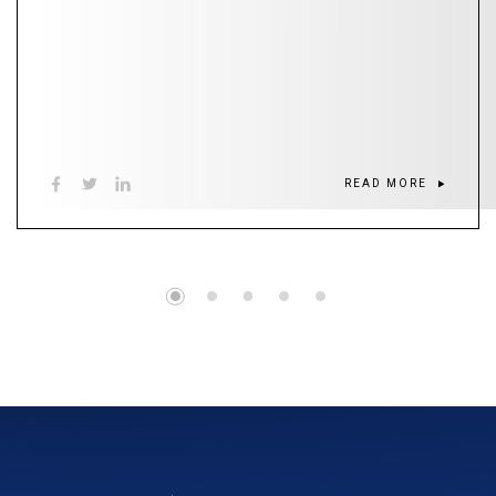
READ MORE