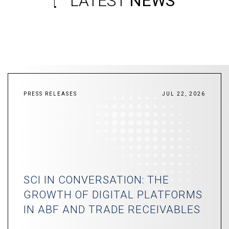
LATEST
NEWS
PRESS RELEASES
JUL 22, 2026
SCI IN CONVERSATION: THE
GROWTH OF DIGITAL PLATFORMS
IN ABF AND TRADE RECEIVABLES