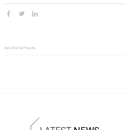
Apr, 2012 by Finacity