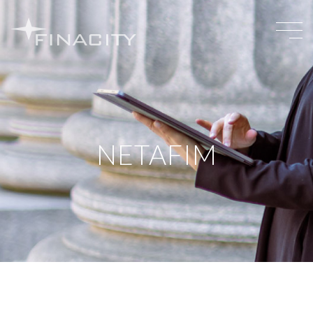
NETAFIM