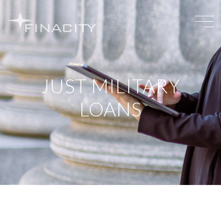
JUST MILITARY
LOANS