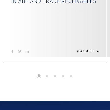
IN ABF AND TRADE RECEIVABLES
READ MORE