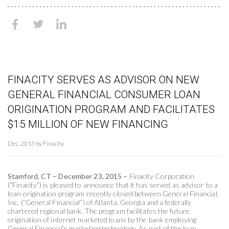
FINACITY SERVES AS ADVISOR ON NEW
GENERAL FINANCIAL CONSUMER LOAN
ORIGINATION PROGRAM AND FACILITATES
$15 MILLION OF NEW FINANCING
Dec, 2015 by Finacity
Stamford, CT – December 23, 2015 –
Finacity Corporation
(“Finacity”) is pleased to announce that it has served as advisor to a
loan origination program recently closed between General Financial,
Inc. (“General Financial”) of Atlanta, Georgia and a federally
chartered regional bank. The program facilitates the future
origination of internet marketed loans by the bank employing
General Financial’s marketing technology. As part of the loan