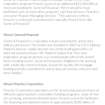
origination program Finacity sourced an additional $15,000,000 of
new loan funding for General Financial. “We’re proud to have
facilitated such an innovative program,” said Paul Jenison, Finacity’s
consumer finance Managing Director. “This advisory reflects
Finacity’s continued commitment to specialty finance firms like
General Financial.”
About General Financial
General Financial is a specialist in loans extended to active duty
military personnel. The lender was founded in 2007 by CEO Sabetay
Palatchi and has rapidly become one of the leading providers of
internet marketed loans. Mr. Palatchi stated that “this new
origination program permits our continued growth in the armed
forces lending sector. General Financial is delighted to be working
with a federally chartered bank, known for quality VA mortgage
lending and fully committed to active duty personnel, veterans and
their families.”
About Finacity Corporation
Finacity Corporation specializes in the structuring and provision of
efficient capital markets receivables funding programs, state-of-the-
art servicing, and bond administration. Finacity currently facilitates
the financing and administration of approximately $100 billion of