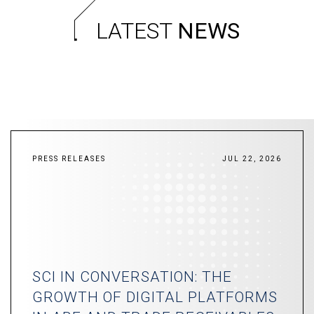
LATEST
NEWS
PRESS RELEASES
JUL 22, 2026
SCI IN CONVERSATION: THE
GROWTH OF DIGITAL PLATFORMS