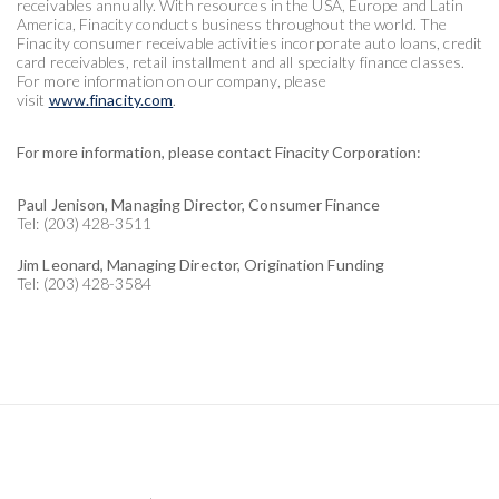
receivables annually. With resources in the USA, Europe and Latin
America, Finacity conducts business throughout the world. The
Finacity consumer receivable activities incorporate auto loans, credit
card receivables, retail installment and all specialty finance classes.
For more information on our company, please
visit
www.finacity.com
.
For more information, please contact Finacity Corporation:
Paul Jenison, Managing Director, Consumer Finance
Tel: (203) 428-3511
Jim Leonard, Managing Director, Origination Funding
Tel: (203) 428-3584