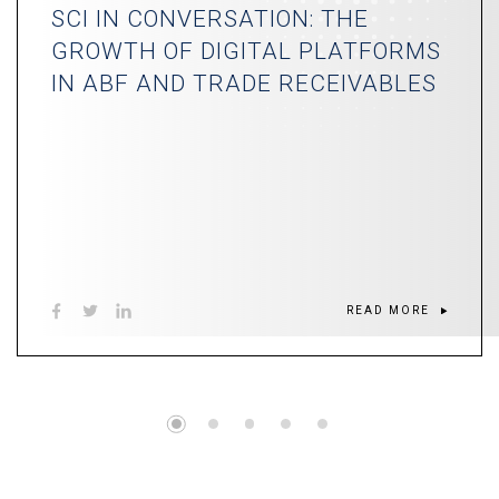
SCI IN CONVERSATION: THE
GROWTH OF DIGITAL PLATFORMS
IN ABF AND TRADE RECEIVABLES
READ MORE