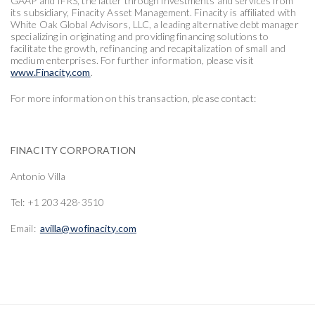
GAAP and IFRS, the latter through investments and services from
its subsidiary, Finacity Asset Management. Finacity is affiliated with
White Oak Global Advisors, LLC, a leading alternative debt manager
specializing in originating and providing financing solutions to
facilitate the growth, refinancing and recapitalization of small and
medium enterprises. For further information, please visit
www.Finacity.com
.
For more information on this transaction, please contact:
FINACITY CORPORATION
Antonio Villa
Tel: +1 203 428-3510
Email:
avilla@wofinacity.com