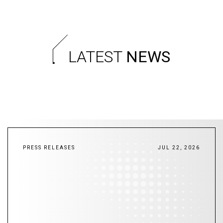
LATEST
NEWS
PRESS RELEASES
JUL 22, 2026