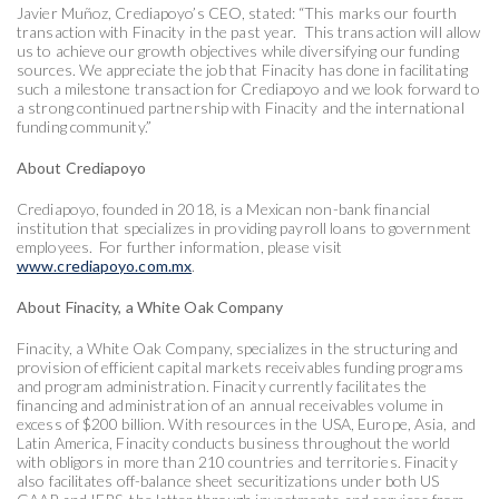
Javier Muñoz, Crediapoyo’s CEO, stated: “This marks our fourth
transaction with Finacity in the past year. This transaction will allow
us to achieve our growth objectives while diversifying our funding
sources. We appreciate the job that Finacity has done in facilitating
such a milestone transaction for Crediapoyo and we look forward to
a strong continued partnership with Finacity and the international
funding community.”
About Crediapoyo
Crediapoyo, founded in 2018, is a Mexican non-bank financial
institution that specializes in providing payroll loans to government
employees. For further information, please visit
www.crediapoyo.com.mx
.
About Finacity, a White Oak Company
Finacity, a White Oak Company, specializes in the structuring and
provision of efficient capital markets receivables funding programs
and program administration. Finacity currently facilitates the
financing and administration of an annual receivables volume in
excess of $200 billion. With resources in the USA, Europe, Asia, and
Latin America, Finacity conducts business throughout the world
with obligors in more than 210 countries and territories. Finacity
also facilitates off-balance sheet securitizations under both US