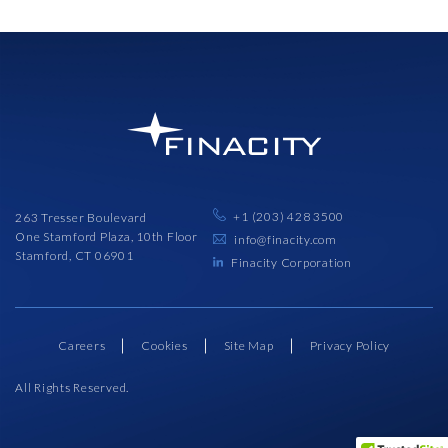
+1 (203) 428 3500
263 Tresser Boulevard
One Stamford Plaza, 10th Floor
info@finacity.com
Stamford, CT 06901
Finacity Corporation
Careers
Cookies
Site Map
Privacy Policy
All Rights Reserved.