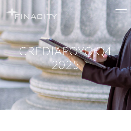
CREDIAPOYO Q4
2025