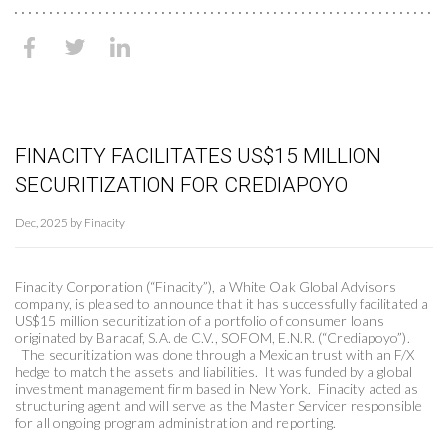
FINACITY FACILITATES US$15 MILLION
SECURITIZATION FOR CREDIAPOYO
Dec, 2025 by Finacity
Finacity Corporation (“Finacity”), a White Oak Global Advisors
company, is pleased to announce that it has successfully facilitated a
US$15 million securitization of a portfolio of consumer loans
originated by Baracaf, S.A. de C.V., SOFOM, E.N.R. (“Crediapoyo”).
The securitization was done through a Mexican trust with an F/X
hedge to match the assets and liabilities. It was funded by a global
investment management firm based in New York. Finacity acted as
structuring agent and will serve as the Master Servicer responsible
for all ongoing program administration and reporting.